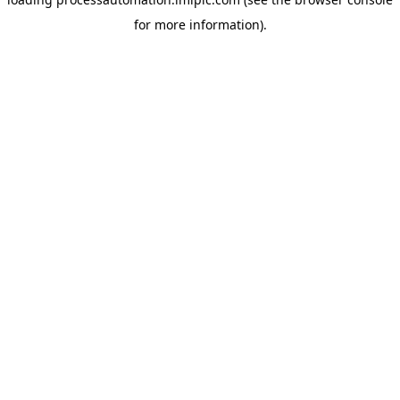
for more information).