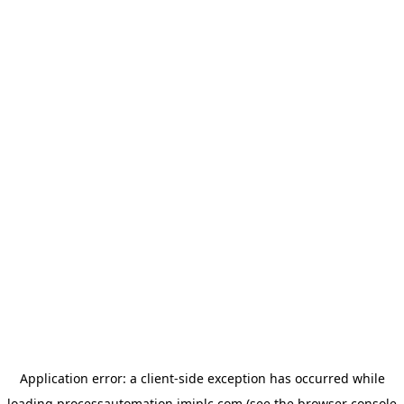
Application error: a
client
-side exception has occurred while
loading
processautomation.imiplc.com
(see the
browser console