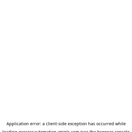
Application error: a
client
-side exception has occurred while
loading
processautomation.imiplc.com
(see the
browser console