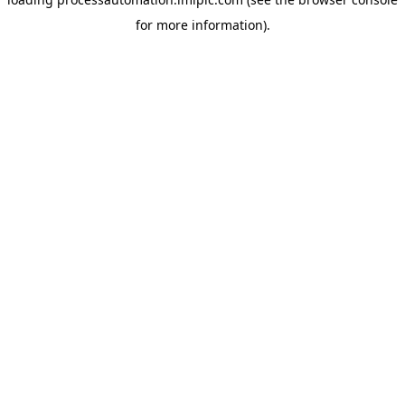
for more information).