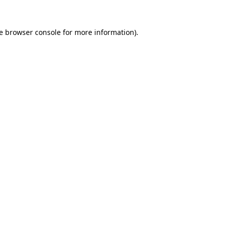
e
browser console
for more information).