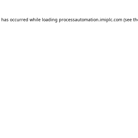
n has occurred while loading
processautomation.imiplc.com
(see th