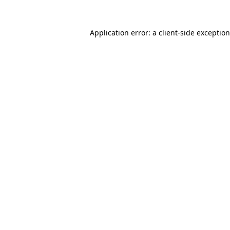
Application error: a
client
-side exceptio