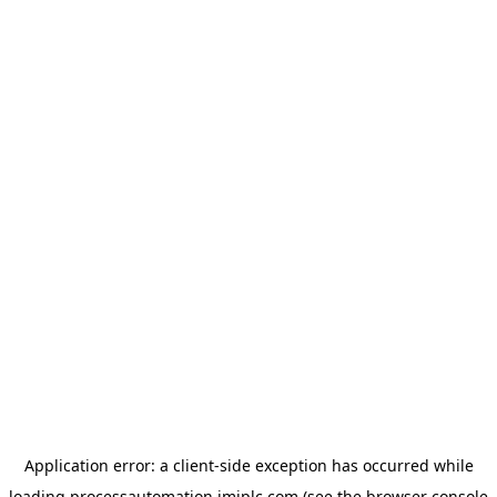
Application error: a
client
-side exception has occurred while
loading
processautomation.imiplc.com
(see the
browser console