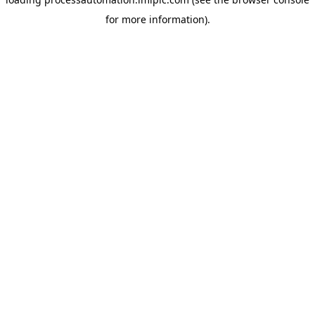
for more information).