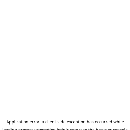
Application error: a
client
-side exception has occurred while
loading
processautomation.imiplc.com
(see the
browser console