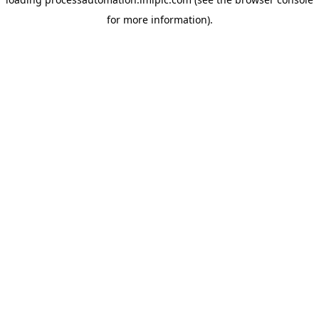
for more information).