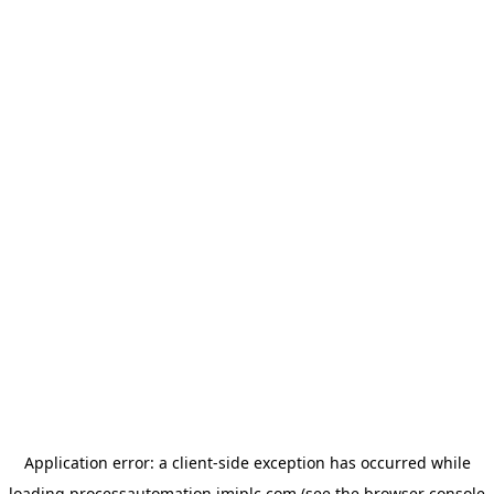
Application error: a
client
-side exception has occurred while
loading
processautomation.imiplc.com
(see the
browser console