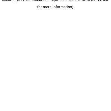
for more information).