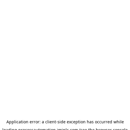
Application error: a
client
-side exception has occurred while
loading
processautomation.imiplc.com
(see the
browser console