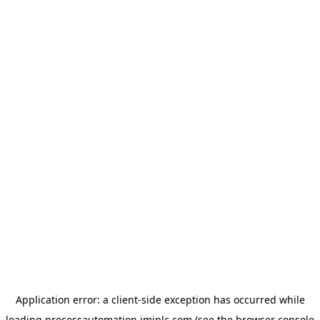
Application error: a
client
-side exception has occurred while
loading
processautomation.imiplc.com
(see the
browser console