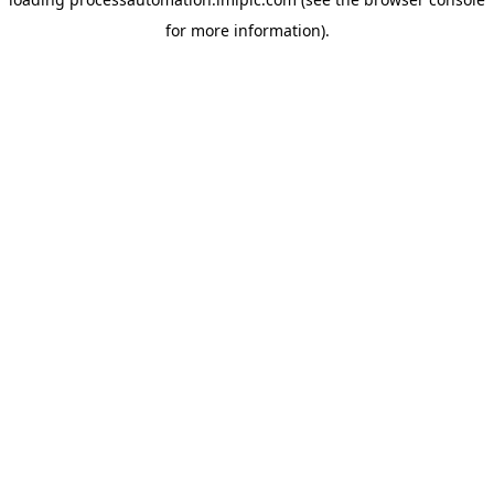
for more information).