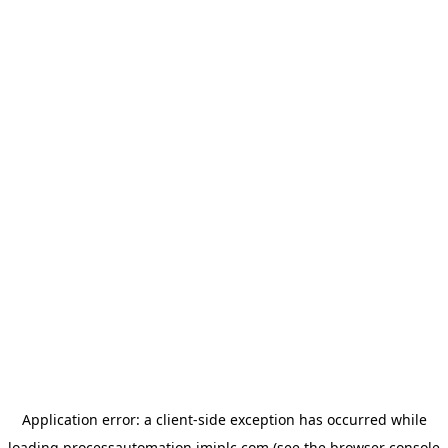
Application error: a
client
-side exception has occurred while
loading
processautomation.imiplc.com
(see the
browser console