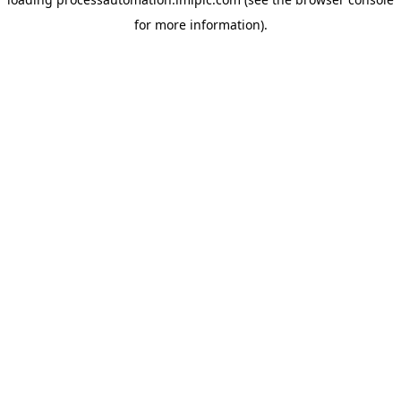
for more information).