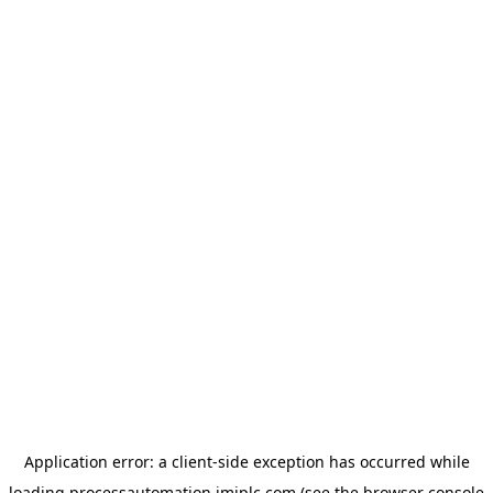
Application error: a
client
-side exception has occurred while
loading
processautomation.imiplc.com
(see the
browser console