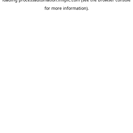
for more information).