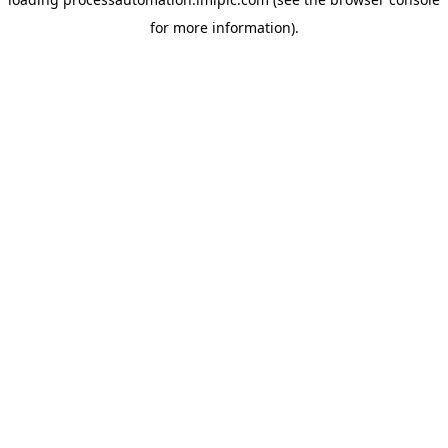
for more information).