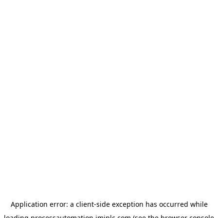
Application error: a
client
-side exception has occurred while
loading
processautomation.imiplc.com
(see the
browser console