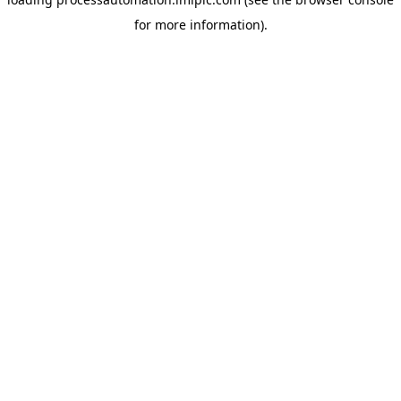
for more information).