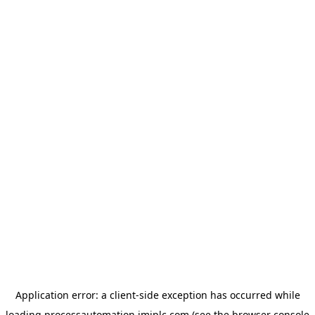
Application error: a
client
-side exception has occurred while
loading
processautomation.imiplc.com
(see the
browser console