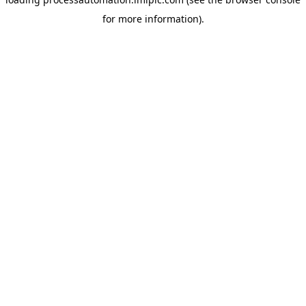
for more information).