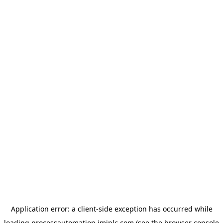
Application error: a
client
-side exception has occurred while
loading
processautomation.imiplc.com
(see the
browser console