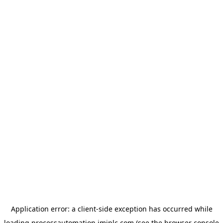
Application error: a
client
-side exception has occurred while
loading
processautomation.imiplc.com
(see the
browser console