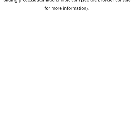
for more information).