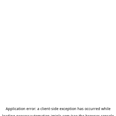
Application error: a
client
-side exception has occurred while
loading
processautomation.imiplc.com
(see the
browser console