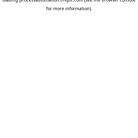
for more information).