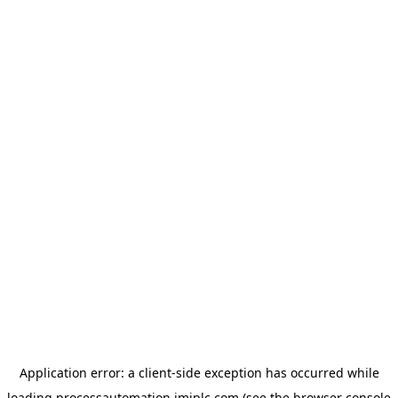
Application error: a
client
-side exception has occurred while
loading
processautomation.imiplc.com
(see the
browser console