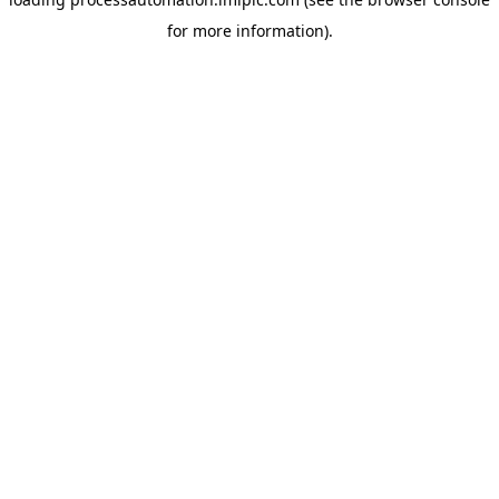
for more information).