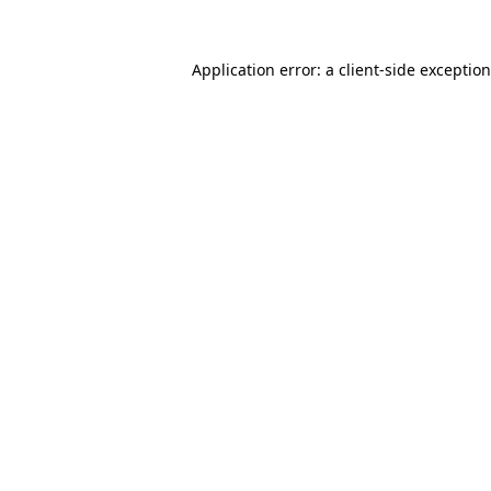
Application error: a
client
-side exceptio