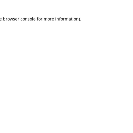
e
browser console
for more information).