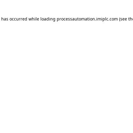
n has occurred while loading
processautomation.imiplc.com
(see th