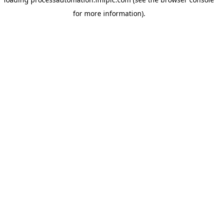
for more information).