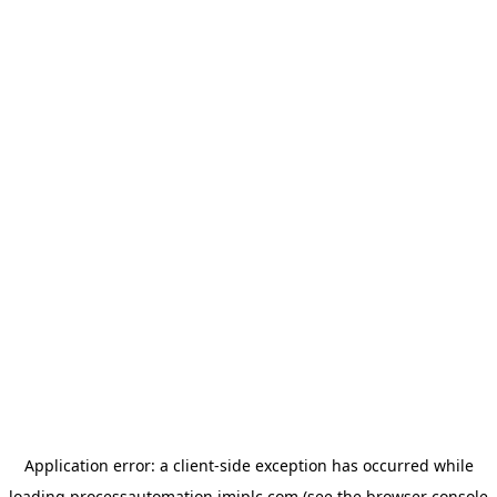
Application error: a
client
-side exception has occurred while
loading
processautomation.imiplc.com
(see the
browser console