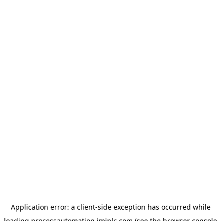
Application error: a
client
-side exception has occurred while
loading
processautomation.imiplc.com
(see the
browser console