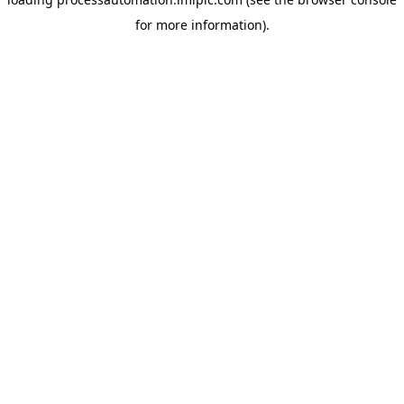
for more information).