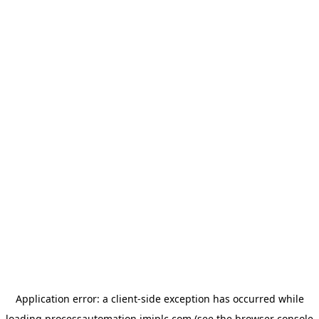
Application error: a
client
-side exception has occurred while
loading
processautomation.imiplc.com
(see the
browser console