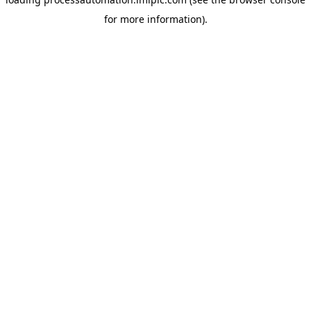
for more information).