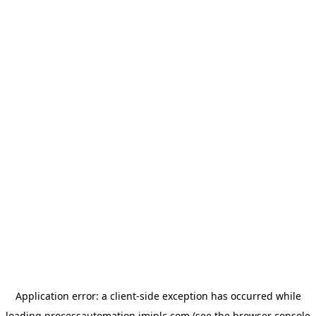
Application error: a
client
-side exception has occurred while
loading
processautomation.imiplc.com
(see the
browser console