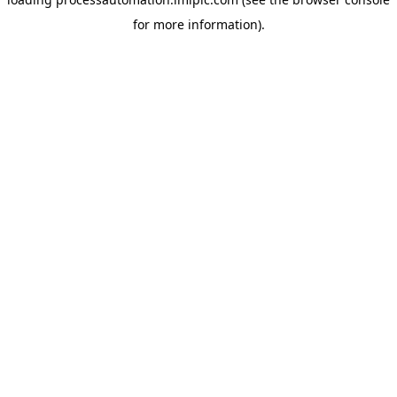
for more information).