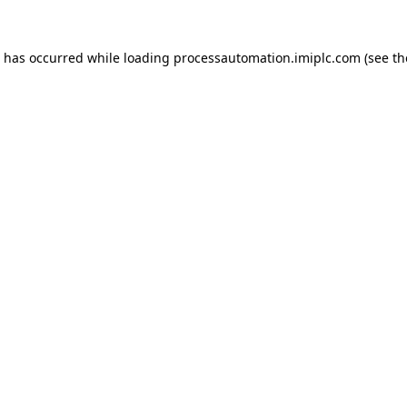
n has occurred while loading
processautomation.imiplc.com
(see th