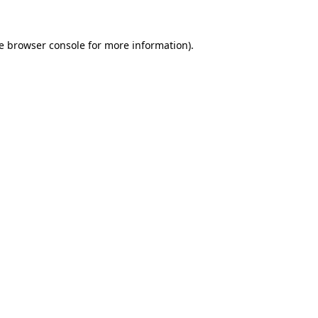
e
browser console
for more information).