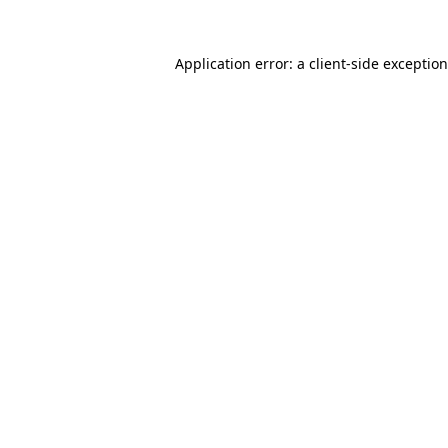
Application error: a
client
-side exceptio