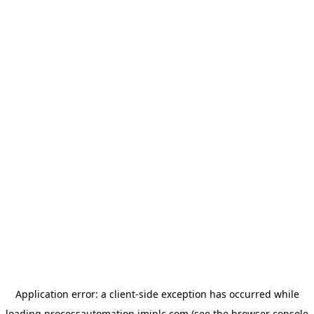
Application error: a
client
-side exception has occurred while
loading
processautomation.imiplc.com
(see the
browser console