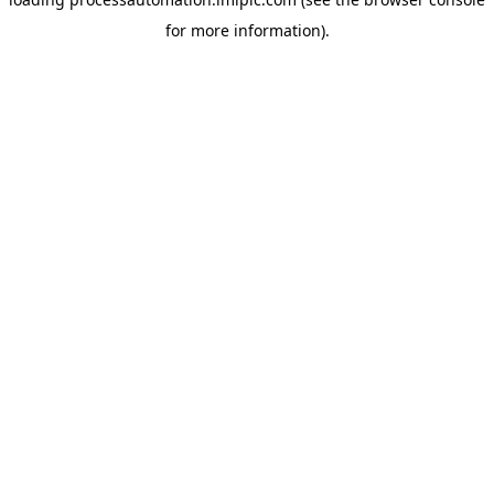
for more information).