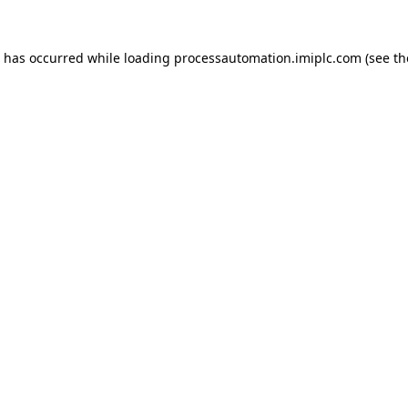
n has occurred while loading
processautomation.imiplc.com
(see th