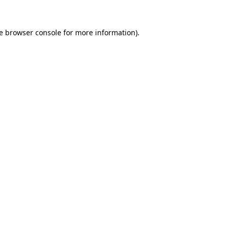
e
browser console
for more information).