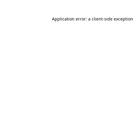
Application error: a
client
-side exceptio