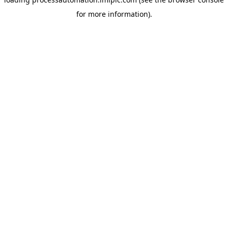
for more information).