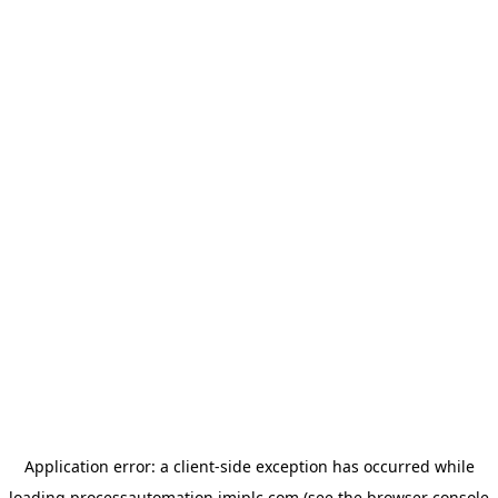
Application error: a
client
-side exception has occurred while
loading
processautomation.imiplc.com
(see the
browser console