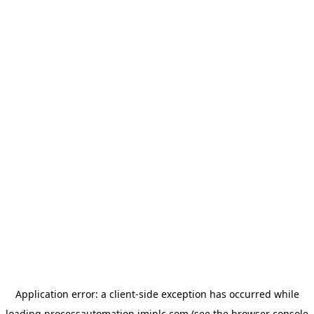
Application error: a
client
-side exception has occurred while
loading
processautomation.imiplc.com
(see the
browser console