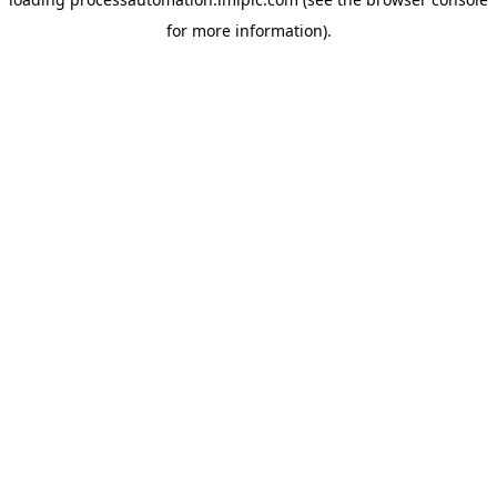
for more information).