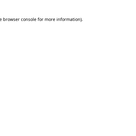
e
browser console
for more information).