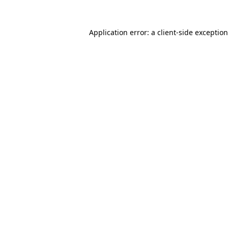
Application error: a
client
-side exceptio