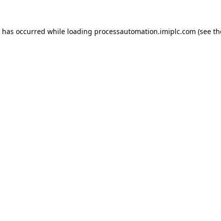
n has occurred while loading
processautomation.imiplc.com
(see th