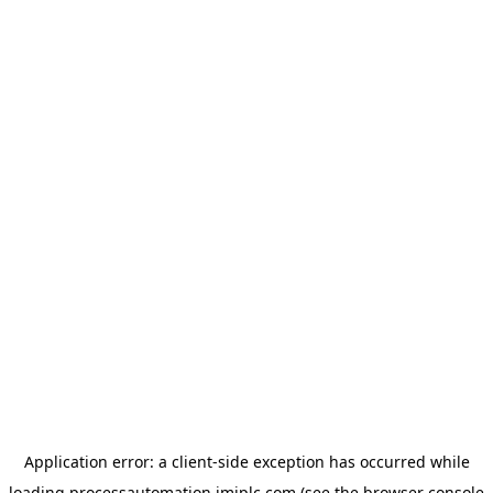
Application error: a
client
-side exception has occurred while
loading
processautomation.imiplc.com
(see the
browser console