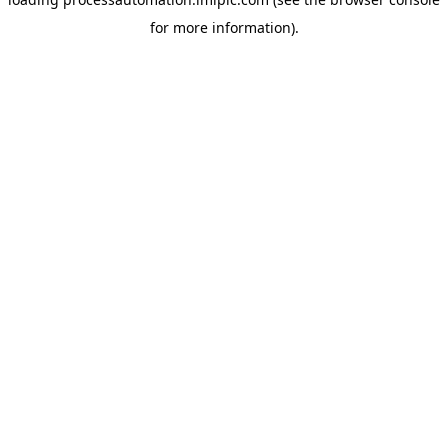
for more information).